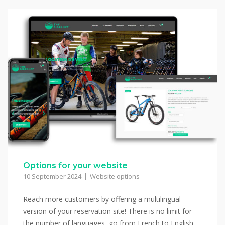
Options for your website
10 September 2024
Website options
Reach more customers by offering a multilingual
version of your reservation site! There is no limit for
the number of languages, go from French to English