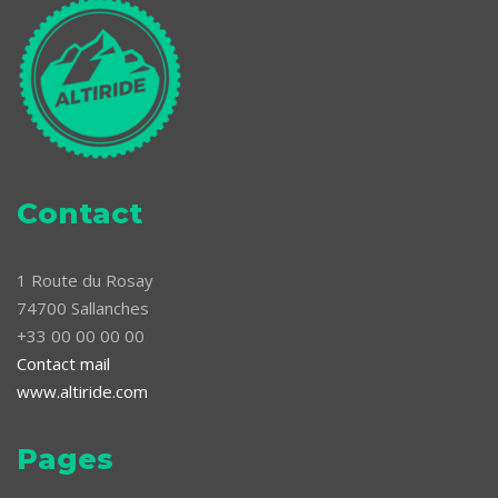
Contact
1 Route du Rosay
74700 Sallanches
+33 00 00 00 00
Contact mail
www.altiride.com
Pages