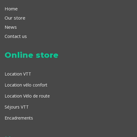
Home
Our store
News
Contact us
Online store
Location VTT
Location vélo confort
Location Vélo de route
Séjours VTT
Encadrements