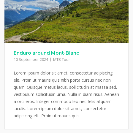
Enduro around Mont-Blanc
10 September 2024
MTB Tour
Lorem ipsum dolor sit amet, consectetur adipiscing
elit. Proin ut mauris quis nibh porta cursus nec non
quam. Quisque metus lacus, sollicitudin at massa sed,
vestibulum sollicitudin urna. Nulla in diam risus. Aenean
a orci eros. Integer commodo leo nec felis aliquam
iaculis. Lorem ipsum dolor sit amet, consectetur
adipiscing elit. Proin ut mauris quis...