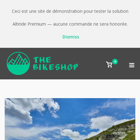
Skip
to
Ceci est une site de démonstration pour tester la solution
content
Altiride Premium — aucune commande ne sera honorée.
Dismiss
M
0
View
shopping
cart