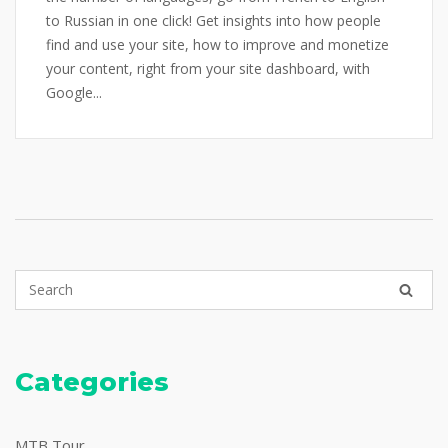
to Russian in one click! Get insights into how people
find and use your site, how to improve and monetize
your content, right from your site dashboard, with
Google...
Categories
MTB Tour