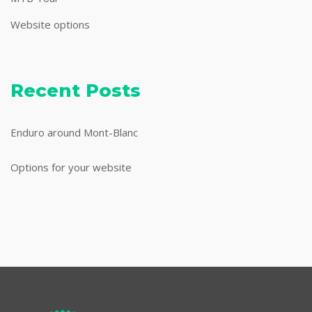
Website options
Recent Posts
Enduro around Mont-Blanc
Options for your website